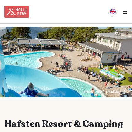
show all 24 photos
Hafsten Resort & Camping