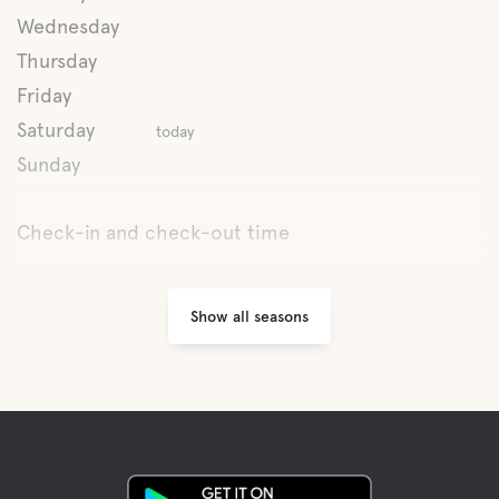
Wednesday
Latrine emptying
Thursday
Friday
Fresh water
Saturday
today
Sunday
Spa
Check-in and check-out time
Food and drinks
Show all seasons
Breakfast
Shops
Coffee