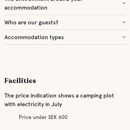
accommodation
Who are our guests?
Accommodation types
Facilities
The price indication shows a camping plot
with electricity in July
Price under SEK 600