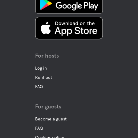
Bar
Buffet/Lunch
A La Carte
For hosts
Water
Log in
Rent out
Pool
FAQ
Ocean
For guests
Become a guest
Pet facilities
FAQ
Pet-friendly
Cookies policy