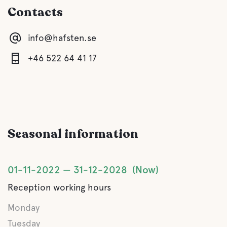
Contacts
Children's club
info@hafsten.se
Comfort
+46 522 64 41 17
Toilet
Shower
Seasonal information
Kitchen
Lounge/TV Lounge
01-11-2022
31-12-2028
Now
Reception working hours
Sauna
Monday
Gray drainage
Tuesday