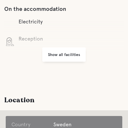
On the accommodation
Electricity
Reception
Show all facilities
Wifi
Small shops
Grill area
Location
Parking
Country
Laundry
Sweden