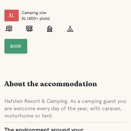
Camping size
XL
XL (400+ plots)
BOOK
About the accommodation
Hafsten Resort & Camping. As a camping guest you
are welcome every day of the year, with caravan,
motorhome or tent.
The environment around your