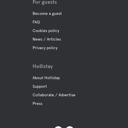
For guests
Become a guest
FAQ
Cookies policy
News / Articles
Privacy policy
Hollistay
About Hollistay
Support
Collaborate / Advertise
Press