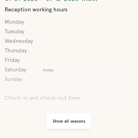
Buffet/Lunch
Reception working hours
A La Carte
Monday
Tuesday
Wednesday
Water
Thursday
Ocean
Friday
Saturday
today
Pet facilities
Sunday
Pet-friendly
Check-in and check-out time
Activities
Show all seasons
Conference rooms