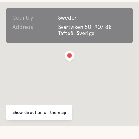
Country
Open all year around
Sweden
Address
Svartviken 50, 907 88
Täfteå, Sverige
Garbage Disposal
Comfort
Toilet
Shower
Kitchen
Show direction on the map
Dining room