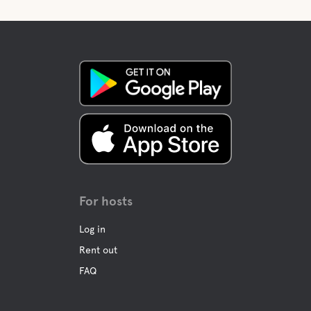
For hosts
Log in
Rent out
FAQ