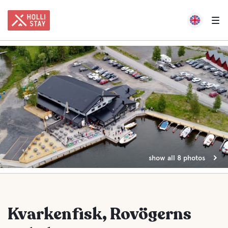
show all 8 photos
Kvarkenfisk, Rovögerns