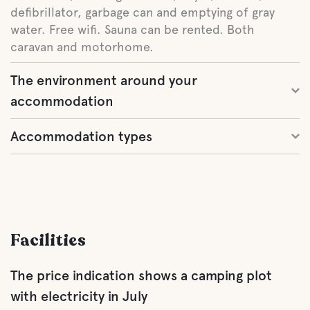
defibrillator, garbage can and emptying of gray
water. Free wifi. Sauna can be rented. Both
caravan and motorhome.
The environment around your
accommodation
Accommodation types
Facilities
The price indication shows a camping plot
with electricity in July