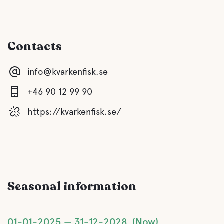
Sauna
Booked in advance
Contacts
Gray drainage
info@kvarkenfisk.se
Latrine emptying
+46 90 12 99 90
Fresh water
https://kvarkenfisk.se/
Food and drinks
Coffee
Seasonal information
Bar
01-01-2025
31-12-2028
Now