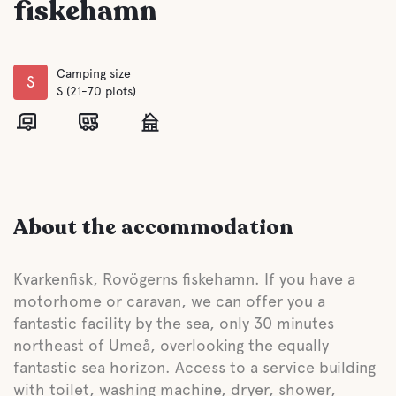
fiskehamn
Camping size
S
S (21-70 plots)
About the accommodation
Kvarkenfisk, Rovögerns fiskehamn. If you have a
motorhome or caravan, we can offer you a
fantastic facility by the sea, only 30 minutes
northeast of Umeå, overlooking the equally
fantastic sea horizon. Access to a service building
with toilet, washing machine, dryer, shower,