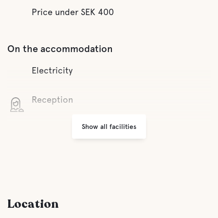
Price under SEK 400
On the accommodation
Electricity
Reception
Show all facilities
Wifi
Parking
Laundry
Location
Lifepak defibrillator