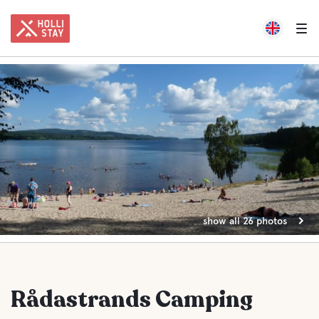
show all 26 photos
Rådastrands Camping