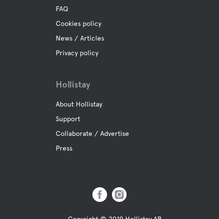
FAQ
Cookies policy
News / Articles
Privacy policy
Hollistay
About Hollistay
Support
Collaborate / Advertise
Press