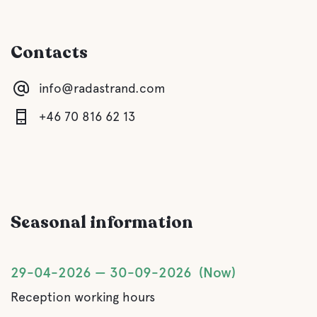
Gray drainage
Contacts
Latrine emptying
info@radastrand.com
Fresh water
+46 70 816 62 13
Food and drinks
Shops
Seasonal information
Buffet/Lunch
A La Carte
29-04-2026
30-09-2026
Now
Reception working hours
Water