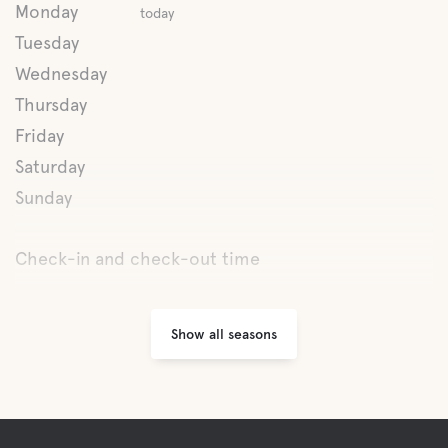
Monday
today
Lake
Tuesday
Wednesday
Thursday
Pet facilities
Friday
Pet-friendly
Saturday
Sunday
Activities
Check-in and check-out time
Mini-Golf
Show all seasons
Fishing
Hiking trails