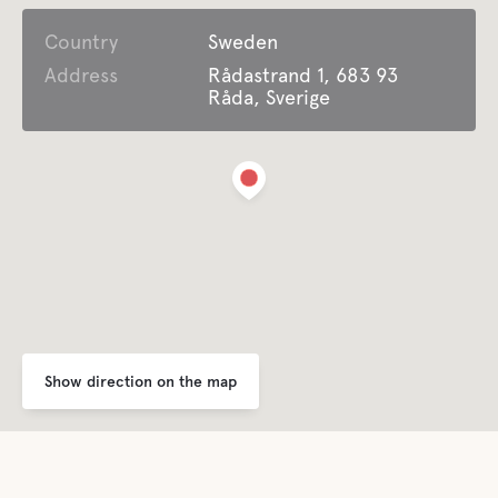
Country
Open all year around
Sweden
Address
Rådastrand 1, 683 93
Råda, Sverige
Garbage Disposal
For children
Playground
Comfort
Toilet
Show direction on the map
Shower