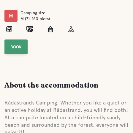
Camping size
M
M (71-150 plots)
BOOK
About the accommodation
Rådastrands Camping. Whether you like a quiet or
an active holiday at Rådastrand, you will find both!
At a campsite located on a child-friendly sandy
beach and surrounded by the forest, everyone will
enjoy it!