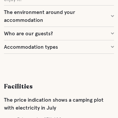
The environment around your
accommodation
Who are our guests?
Accommodation types
Facilities
The price indication shows a camping plot
with electricity in July