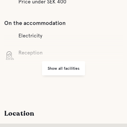
Price under SEK 400
On the accommodation
Electricity
Reception
Show all facilities
Wifi
Parking
Laundry
Location
Facilities for Disabled Guest