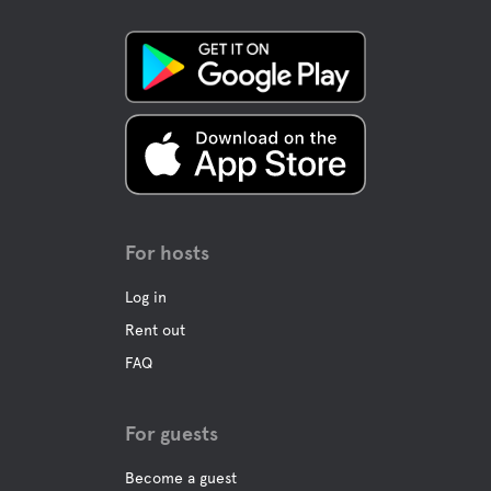
Mountainbike trails
Downhill skiing
Cross-country skiing
Long-skating skates
For hosts
Wild safari
Log in
Rent out
Dog sledding
FAQ
Canoe rentals
For guests
Become a guest