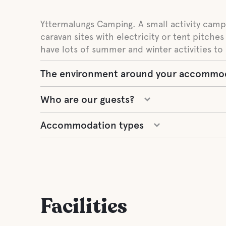
Yttermalungs Camping. A small activity campi
caravan sites with electricity or tent pitches
have lots of summer and winter activities to 
The environment around your accommo
Who are our guests?
Accommodation types
Facilities