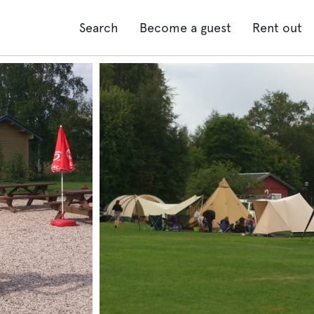
Search
Become a guest
Rent out