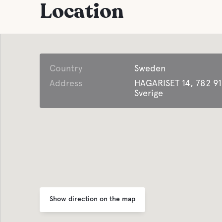
Location
Parking
Shops
Laundry
Coffee
Country
Sweden
Facilities for
Address
HAGARISET 14, 782 91
Water
Disabled Guest
Sverige
Pool
Lifepak defibrillator
Pet facilities
Open all year around
Pet-fri
Offers business
accommodation
Show direction on the map