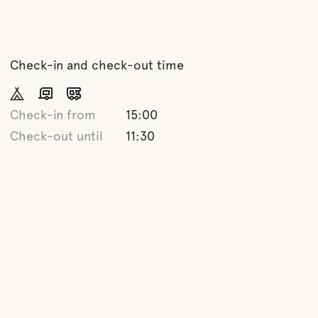
Check-in and check-out time
Check-in from
15:00
Check-out until
11:30