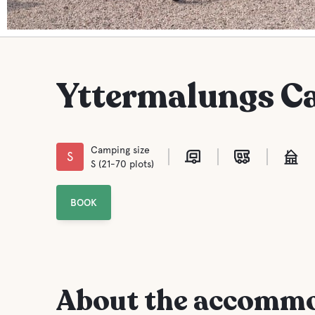
Yttermalungs C
Camping size
S
S (21-70 plots)
BOOK
About the accomm