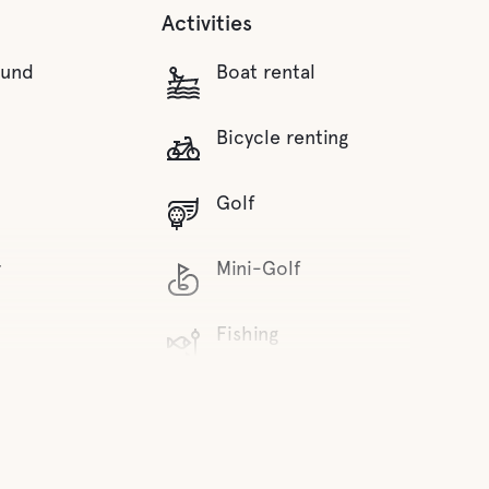
Activities
ound
Boat rental
Bicycle renting
Golf
r
Mini-Golf
Fishing
water
Hiking trails
Mountainbike trails
inks