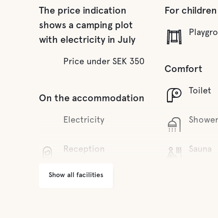
The price indication
For children
shows a camping plot
Playgr
with electricity in July
Price under SEK 350
Comfort
Toilet
On the accommodation
Electricity
Showe
Reception
Sauna
Show all facilities
Wifi
Fresh 
Grill area
Food and dr