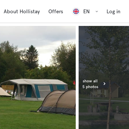
About Hollistay
Offers
EN
Log in
show all
5 photos