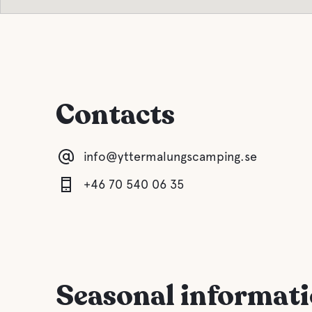
Contacts
info@yttermalungscamping.se
+46 70 540 06 35
Seasonal informat