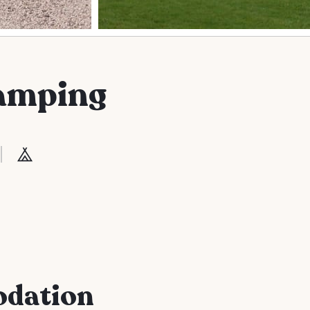
amping
odation