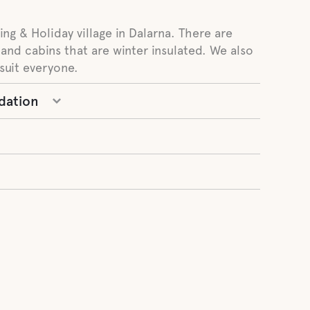
ng & Holiday village in Dalarna. There are
 and cabins that are winter insulated. We also
suit everyone.
dation