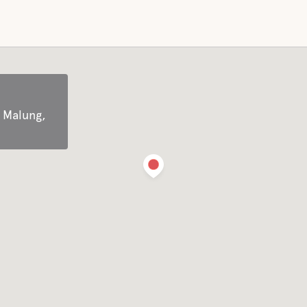
Cross-country skiing
Long-skating skates
Scooter trail
 Malung,
Wild safari
Nature experience
endly
Ski rental
Canoe rentals