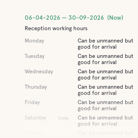
06-04-2026
30-09-2026
Now
Reception working hours
Monday
Can be unmanned but
good for arrival
Tuesday
Can be unmanned but
good for arrival
Wednesday
Can be unmanned but
good for arrival
Thursday
Can be unmanned but
good for arrival
Friday
Can be unmanned but
good for arrival
Saturday
Can be unmanned but
today
good for arrival
Sunday
Can be unmanned but