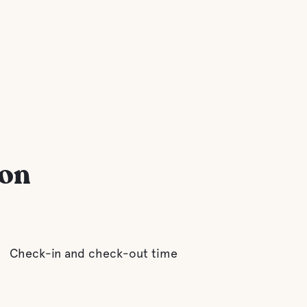
ion
Check-in and check-out time