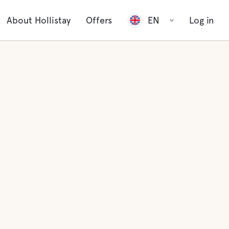
About Hollistay
Offers
EN
Log in