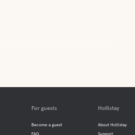
For guests
Hollistay
Become a guest
About Hollistay
FAQ
Support