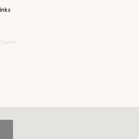
inks
/Lunch
endly