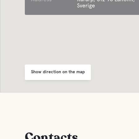
Sverige
Show direction on the map
Contacts