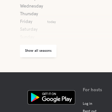
Wednesday
Thursday
Friday
today
Saturday
Sunday
Show all seasons
For hosts
Log in
Rent out