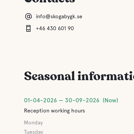
info@skogabygk.se
+46 430 601 90
Seasonal informat
01-04-2026
30-09-2026
Now
Reception working hours
Monday
Tuesday