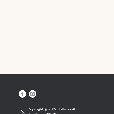
Copyright © 2019 Hollistay AB,