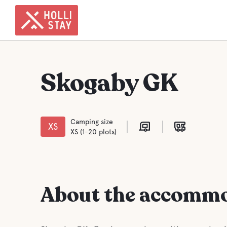
Skogaby GK
Camping size
XS
XS (1-20 plots)
About the accomm