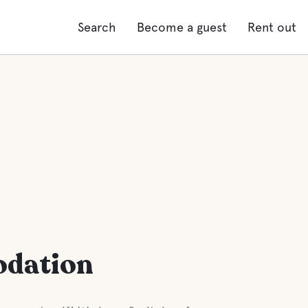
Search
Become a guest
Rent out
odation