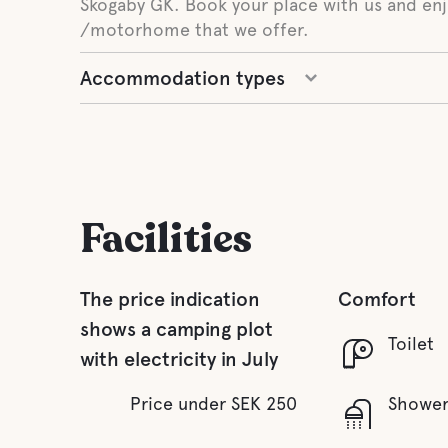
Skogaby GK. Book your place with us and enj
/motorhome that we offer.
Accommodation types
Facilities
The price indication
Comfort
shows a camping plot
Toilet
with electricity in July
Price under SEK 250
Showe