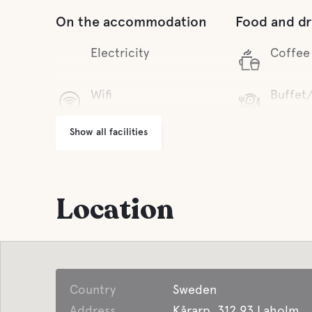
On the accommodation
Food and dr
Electricity
Coffee
Wifi
Buffet
Inside the clubhouse
Show all facilities
Parking
Pet facilities
Pet-fri
Garbage Disposal
Location
Country
Sweden
Address
Kårarp, 312 93 Laholm,