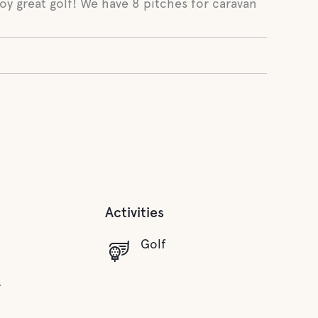
oy great golf! We have 8 pitches for caravan
Activities
Golf
r