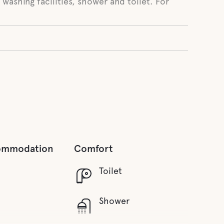
 washing facilities, shower and toilet. For
ommodation
Comfort
Toilet
Shower