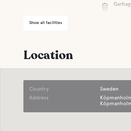
Garbag
Show all facilities
Location
Country
Sweden
Address
Köpmanholm
Köpmanholme