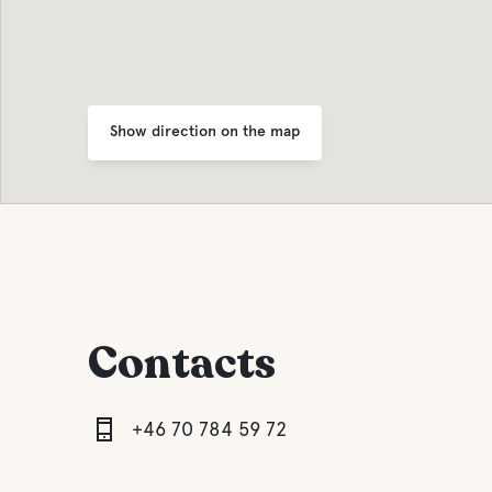
Show direction on the map
Contacts
+46 70 784 59 72