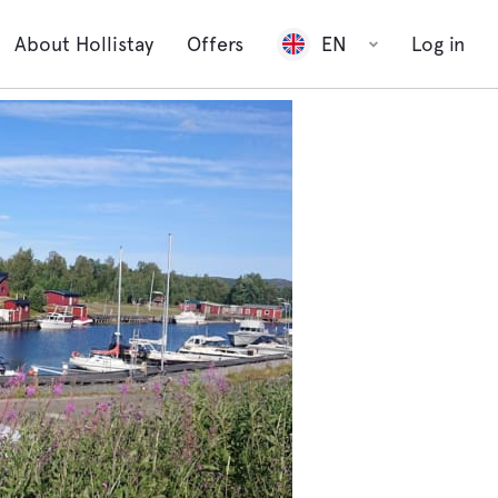
About Hollistay
Offers
EN
Log in
show all
2 photos