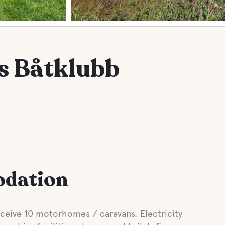
 Båtklubb
odation
eive 10 motorhomes / caravans. Electricity