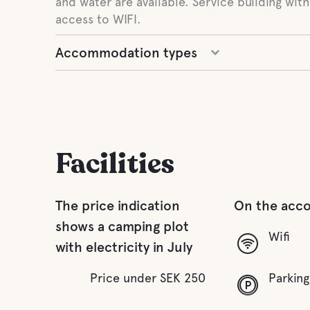
and water are available. Service building with
access to WIFI.
Accommodation types
Facilities
The price indication
On the acc
shows a camping plot
Wifi
with electricity in July
Price under SEK 250
Parking