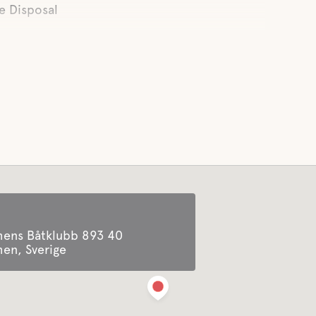
e Disposal
ens Båtklubb 893 40
n, Sverige