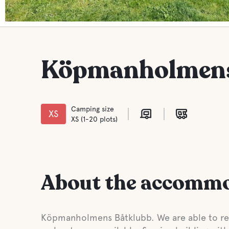
Köpmanholmens
Camping size
XS
XS (1-20 plots)
About the accomm
Köpmanholmens Båtklubb. We are able to rec