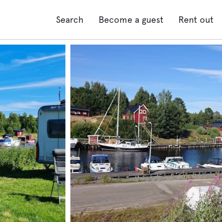
Search
Become a guest
Rent out