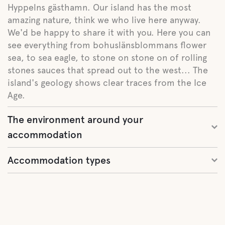
Hyppelns gästhamn. Our island has the most
amazing nature, think we who live here anyway.
We'd be happy to share it with you. Here you can
see everything from bohuslänsblommans flower
sea, to sea eagle, to stone on stone on of rolling
stones sauces that spread out to the west... The
island's geology shows clear traces from the Ice
Age.
The environment around your
accommodation
Accommodation types