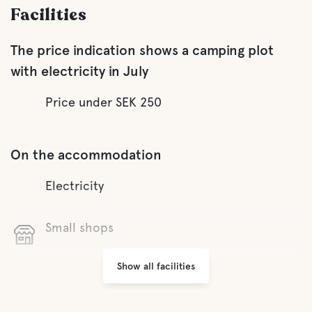
Facilities
The price indication shows a camping plot
with electricity in July
Price under SEK 250
On the accommodation
Electricity
Small shops
Show all facilities
Laundry
Garbage Disposal