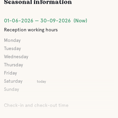
Seasonal information
Hiking trails
01-06-2026
30-09-2026
Now
Reception working hours
Monday
Tuesday
Wednesday
Thursday
Friday
Saturday
today
Sunday
Check-in and check-out time