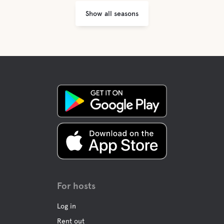
Show all seasons
For hosts
Log in
Rent out