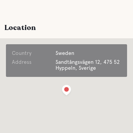
Comfort
Location
Toilet
Country
Shower
Sweden
Address
Sandtångsvägen 12, 475 52
Hyppeln, Sverige
Latrine emptying
Non-emptying of solid tanks
Fresh water
Food and drinks
Shops