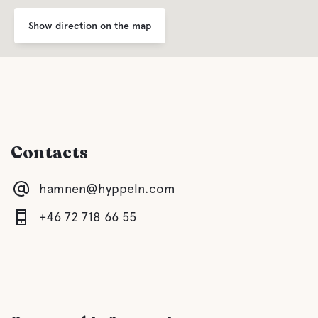
Coffee
Show direction on the map
Buffet/Lunch
Water
Contacts
Ocean
hamnen@hyppeln.com
Pet facilities
+46 72 718 66 55
Pet-friendly
Activities