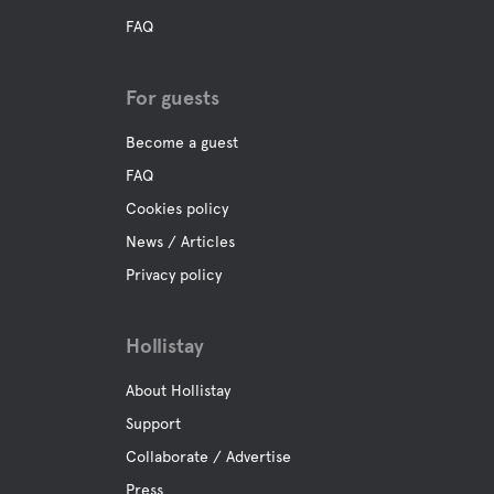
FAQ
For guests
Become a guest
FAQ
Cookies policy
News / Articles
Privacy policy
Hollistay
About Hollistay
Support
Collaborate / Advertise
Press