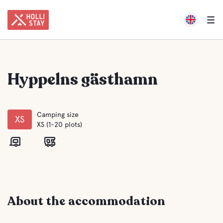
Hyppelns gästhamn
Camping size
XS
XS (1-20 plots)
About the accommodation