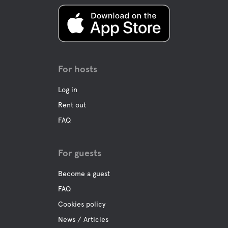
For hosts
Log in
Rent out
FAQ
For guests
Become a guest
FAQ
Cookies policy
News / Articles