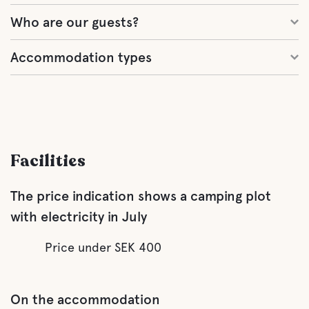
Who are our guests?
Accommodation types
Facilities
The price indication shows a camping plot
with electricity in July
Price under SEK 400
On the accommodation