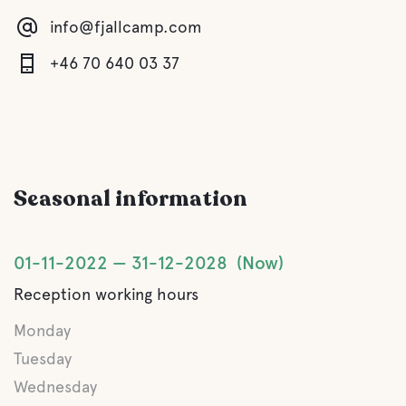
info@fjallcamp.com
Water
+46 70 640 03 37
Lake
Pet facilities
Seasonal information
Pet-friendly
Rest ground
01-11-2022
31-12-2028
Now
Reception working hours
Swimming for dogs
Monday
Tuesday
Activities
Wednesday