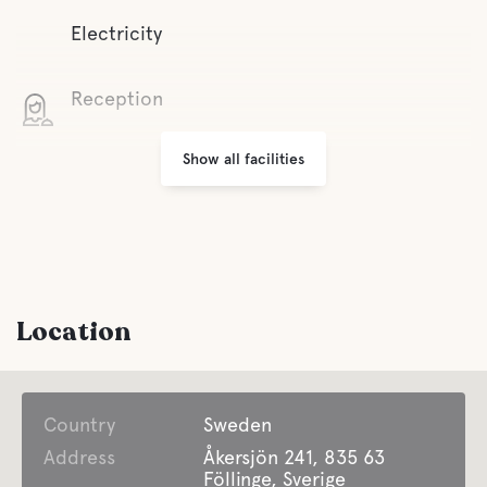
Electricity
Reception
Show all facilities
Wifi
Grill area
Parking
Location
Laundry
Country
Open all year around
Sweden
Address
Åkersjön 241, 835 63
Föllinge, Sverige