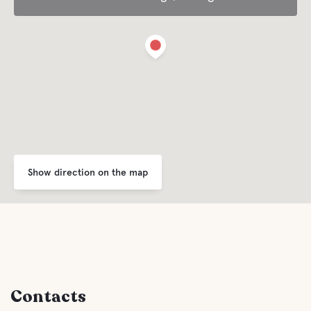
Comfort
Toilet
Shower
Kitchen
Sauna
Show direction on the map
Gray drainage
Latrine emptying
Contacts
Fresh water