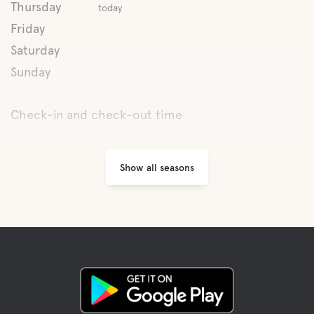
Boat rental
Thursday
today
Friday
Bicycle renting
Saturday
Sunday
Fishing
Check-in and check-out time
Hiking trails
Show all seasons
Cross-country skiing
Scooter trail
Scooter safari