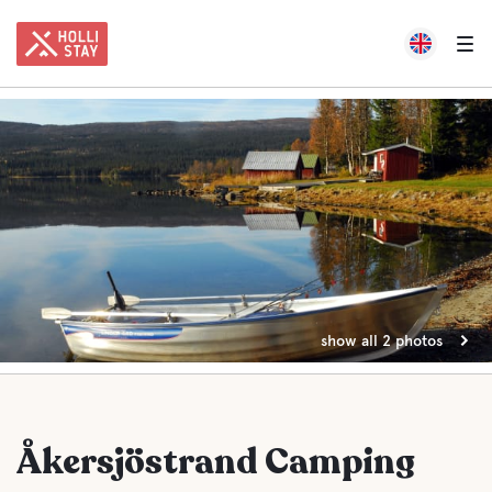
show all 2 photos
Åkersjöstrand Camping