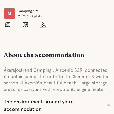
Camping size
M
M (71-150 plots)
About the accommodation
Åkersjöstrand Camping . A scenic SCR-connected
mountain campsite for both the Summer & winter
season at Åkersjön beautiful beach. Large storage
areas for caravans with electric &, engine heater
The environment around your
accommodation