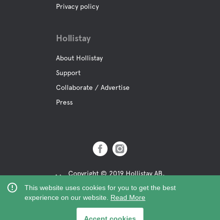
Privacy policy
Hollistay
About Hollistay
Support
Collaborate / Advertise
Press
Copyright © 2019 Hollistay AB,
Org.Nr: 559121-9463
This website uses cookies for you to get the best
experience on our website.
Read More
Accept cookies