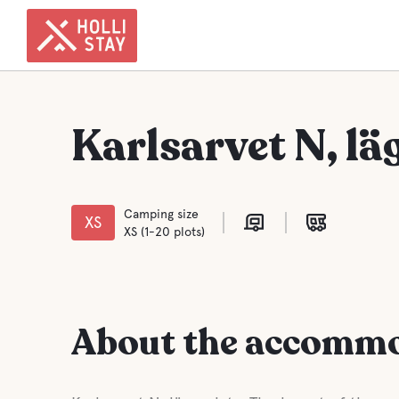
Karlsarvet N, lä
Camping size
XS
XS (1-20 plots)
About the accomm