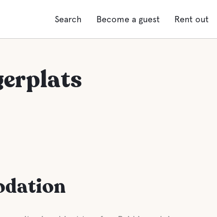
Search
Become a guest
Rent out
gerplats
odation