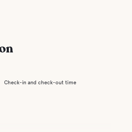
ion
Check-in and check-out time