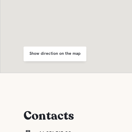
Show direction on the map
Contacts