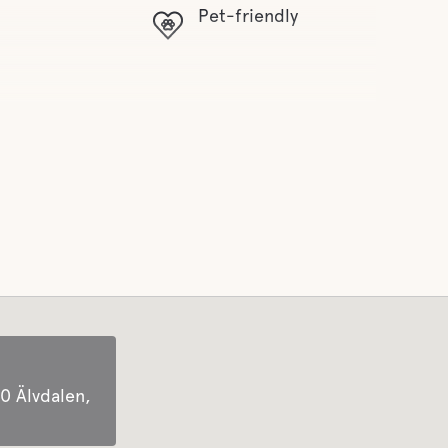
Pet-friendly
0 Älvdalen,