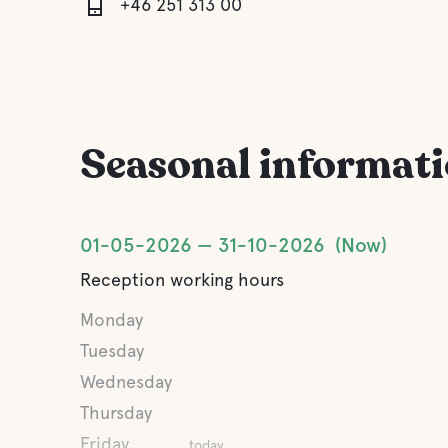
+46 251 313 00
Seasonal informat
01-05-2026
31-10-2026
Now
Reception working hours
Monday
Tuesday
Wednesday
Thursday
Friday
today