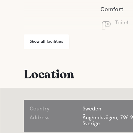
Comfort
Toilet
Show all facilities
Location
Country
Sweden
Address
Änghedsvägen, 796 9
Sverige