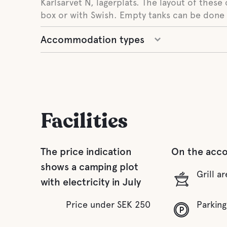
Karlsarvet N, lägerplats. The layout of these 
box or with Swish. Empty tanks can be done 
Accommodation types
Facilities
The price indication
On the acc
shows a camping plot
Grill ar
with electricity in July
Price under SEK 250
Parking