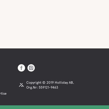
Copyright © 2019 Hollistay AB,
Org.Nr: 559121-9463
rtise