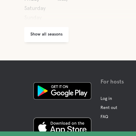
Saturday
Sunday
Show all seasons
For hosts
Log in
Rent out
FAQ