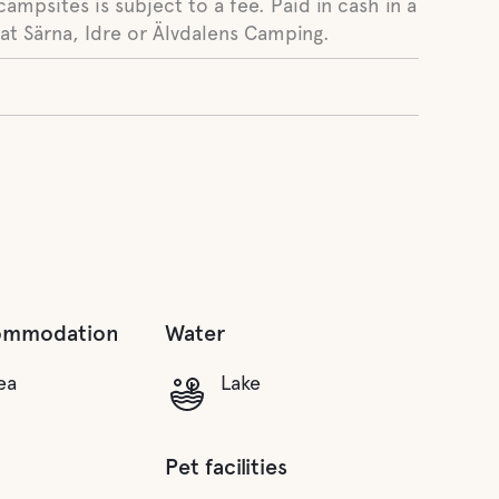
campsites is subject to a fee. Paid in cash in a
at Särna, Idre or Älvdalens Camping.
ommodation
Water
ea
Lake
Pet facilities