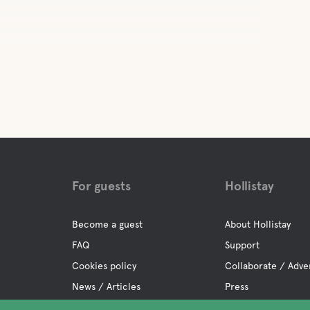
For guests
Hollistay
Become a guest
About Hollistay
FAQ
Support
Cookies policy
Collaborate / Adve
News / Articles
Press
Privacy policy