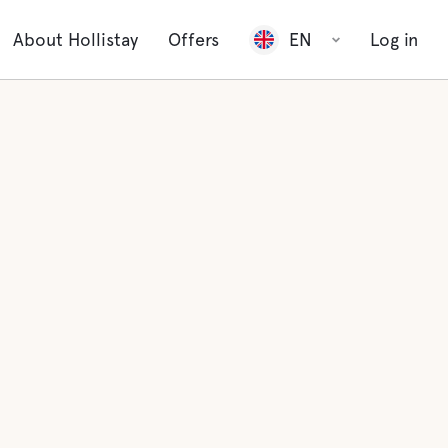
About Hollistay
Offers
EN
Log in