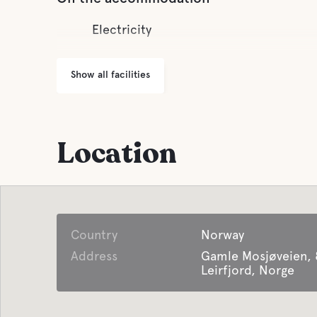
Electricity
Show all facilities
Location
Country
Norway
Address
Gamle Mosjøveien,
Leirfjord, Norge