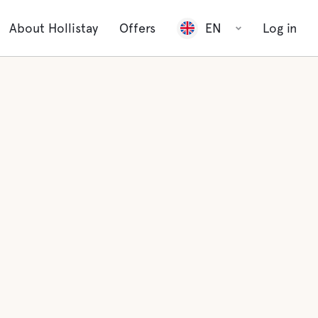
About Hollistay
Offers
EN
Log in