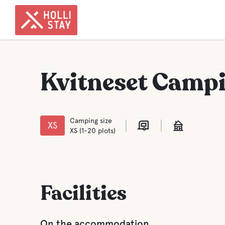
Kvitneset Camp
Camping size
XS
XS (1-20 plots)
Facilities
On the accommodation