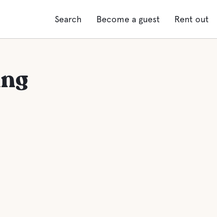
Search
Become a guest
Rent out
ing