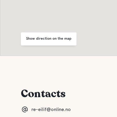
Show direction on the map
Contacts
re-eilif@online.no