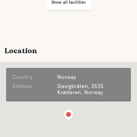
Show all facilities
Location
Country
Norway
Address
Slevigbråten, 3535
Krøderen, Norway