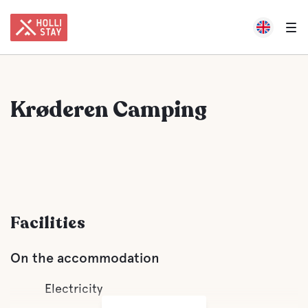
Krøderen Camping
Facilities
On the accommodation
Electricity