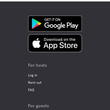
For hosts
Log in
Rent out
FAQ
For guests