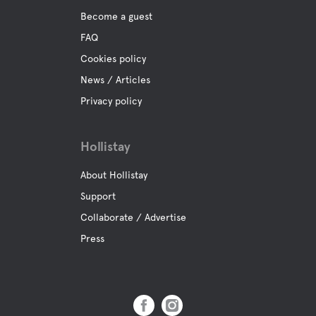
Become a guest
FAQ
Cookies policy
News / Articles
Privacy policy
Hollistay
About Hollistay
Support
Collaborate / Advertise
Press