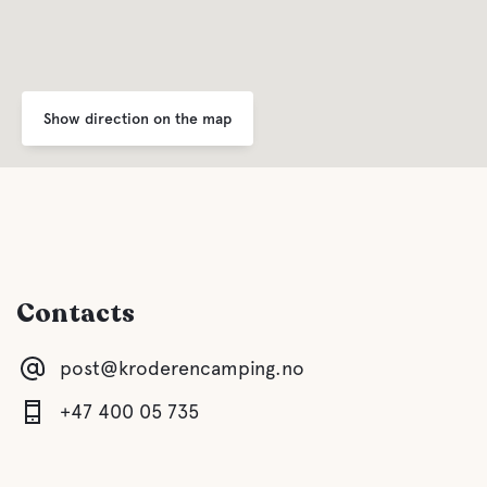
Show direction on the map
Contacts
post@kroderencamping.no
+47 400 05 735