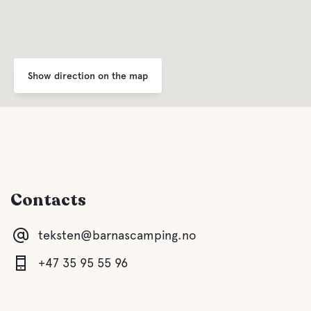
Show direction on the map
Contacts
teksten@barnascamping.no
+47 35 95 55 96