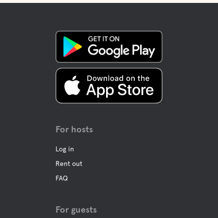
For hosts
Log in
Rent out
FAQ
For guests