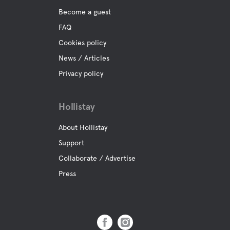
Become a guest
FAQ
Cookies policy
News / Articles
Privacy policy
Hollistay
About Hollistay
Support
Collaborate / Advertise
Press