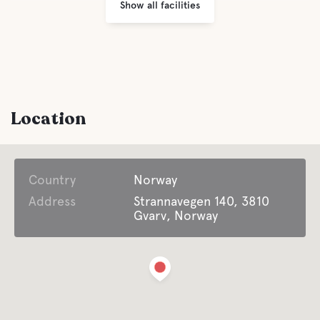
Show all facilities
Location
Country
Norway
Address
Strannavegen 140, 3810
Gvarv, Norway