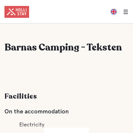
Barnas Camping - Teksten
Facilities
On the accommodation
Electricity