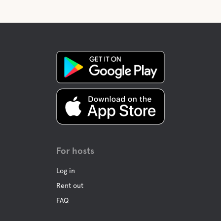
For hosts
Log in
Rent out
FAQ