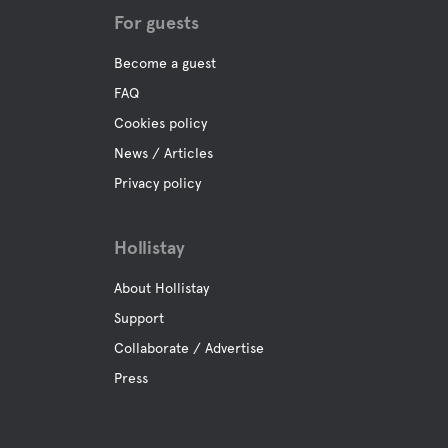
For guests
Become a guest
FAQ
Cookies policy
News / Articles
Privacy policy
Hollistay
About Hollistay
Support
Collaborate / Advertise
Press