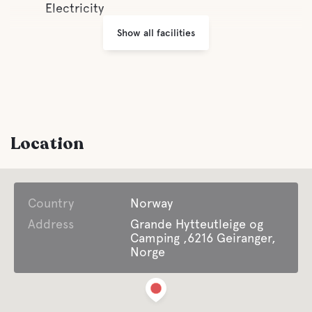
Electricity
Show all facilities
Location
Country
Norway
Address
Grande Hytteutleige og
Camping ,6216 Geiranger,
Norge