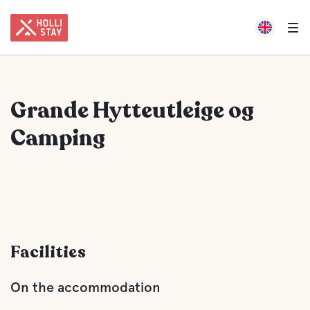
Grande Hytteutleige og
Camping
Facilities
On the accommodation