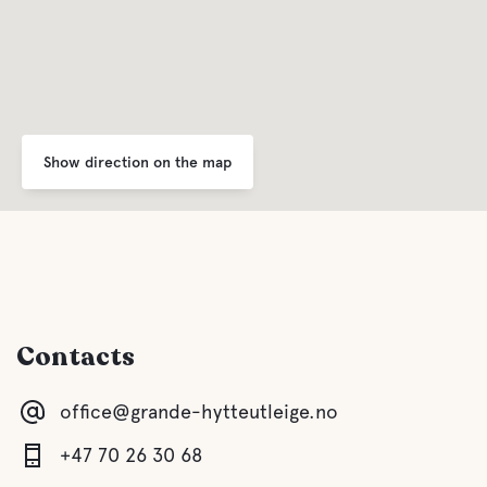
Show direction on the map
Contacts
office@grande-hytteutleige.no
+47 70 26 30 68