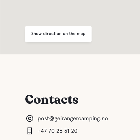
Show direction on the map
Contacts
post@geirangercamping.no
+47 70 26 31 20