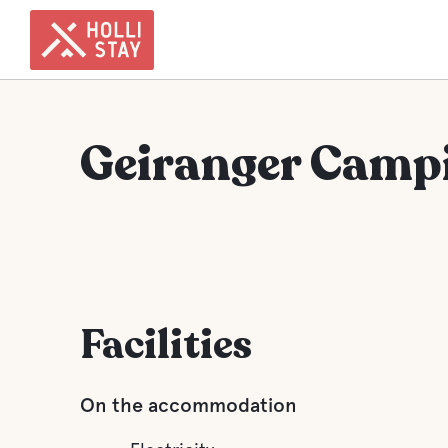
Geiranger Camp
Facilities
On the accommodation