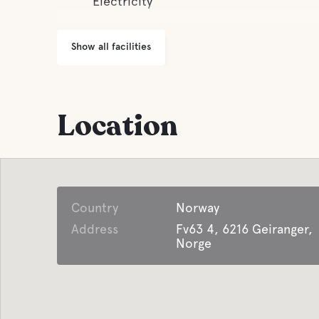
Electricity
Show all facilities
Location
Country
Norway
Address
Fv63 4, 6216 Geiranger,
Norge