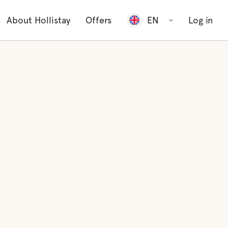
About Hollistay
Offers
EN
Log in