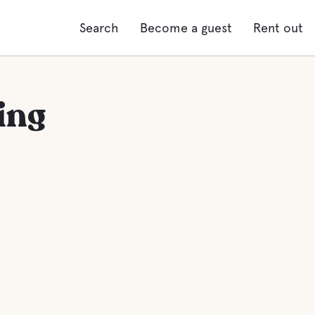
Search
Become a guest
Rent out
ing