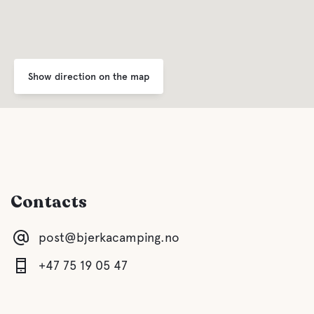
Show direction on the map
Contacts
post@bjerkacamping.no
+47 75 19 05 47