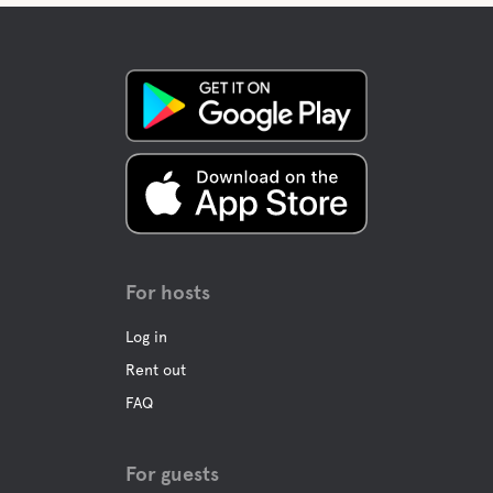
For hosts
Log in
Rent out
FAQ
For guests