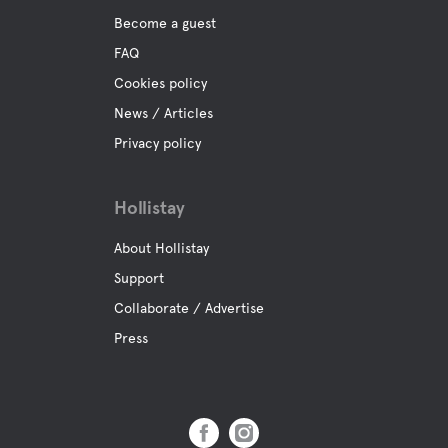
Become a guest
FAQ
Cookies policy
News / Articles
Privacy policy
Hollistay
About Hollistay
Support
Collaborate / Advertise
Press