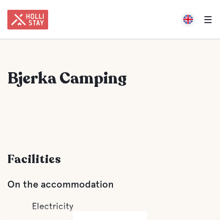
Bjerka Camping
Facilities
On the accommodation
Electricity