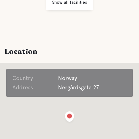
Show all facilities
Location
Country
Norway
Address
Nergårdsgata 27