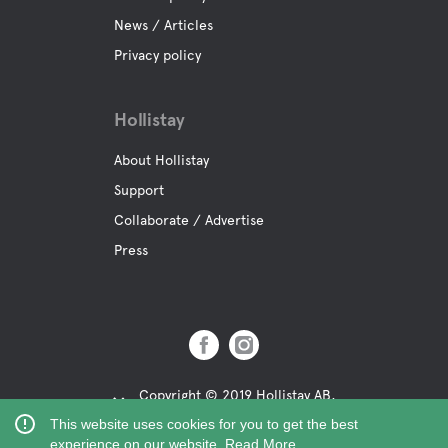
News / Articles
Privacy policy
Hollistay
About Hollistay
Support
Collaborate / Advertise
Press
Copyright © 2019 Hollistay AB,
Org.Nr: 559121-9463
This website uses cookies for you to get the best
experience on our website.
Read More