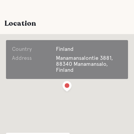
Location
Country
Finland
Address
Manamansalontie 3881,
88340 Manamansalo,
Finland