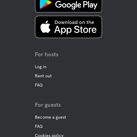
For hosts
Log in
Rent out
FAQ
For guests
Become a guest
FAQ
Cookies policy