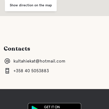
Show direction on the map
Contacts
kultahiekat@hotmail.com
+358 40 5053883