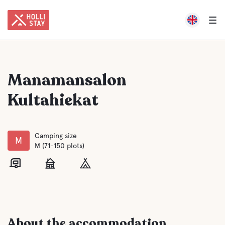
Manamansalon
Kultahiekat
Camping size
M
M (71-150 plots)
About the accommodation