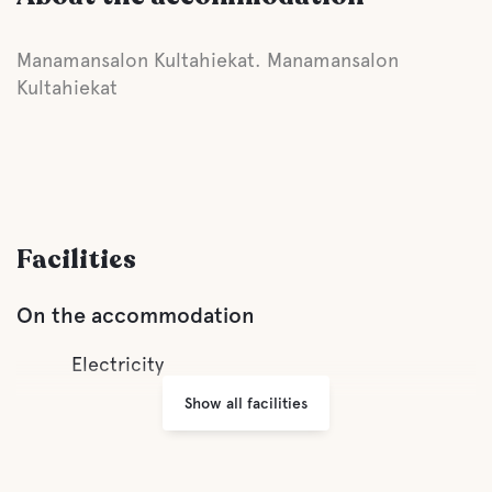
Manamansalon Kultahiekat. Manamansalon
Kultahiekat
Facilities
On the accommodation
Electricity
Show all facilities