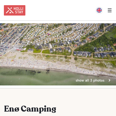
show all 3 photos
Enø Camping