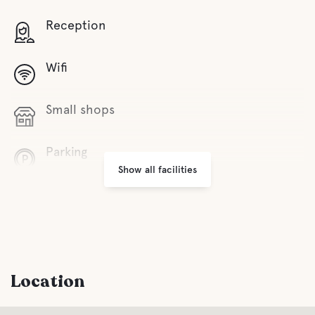
Reception
Wifi
Small shops
Parking
Show all facilities
Laundry
Facilities for Disabled Guest
Location
Entertainment
During the summer period Tivoli, Circus,
Kræmmermarkeder, Kapsejlads, music entertainment.