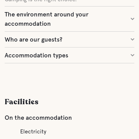
The environment around your
accommodation
Who are our guests?
Accommodation types
Facilities
On the accommodation
Electricity