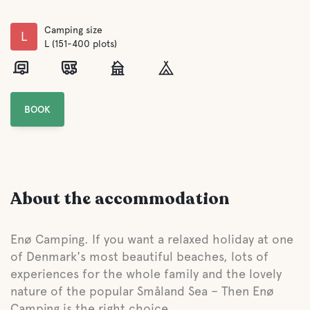
Camping size
L
L (151-400 plots)
BOOK
About the accommodation
Enø Camping. If you want a relaxed holiday at one
of Denmark's most beautiful beaches, lots of
experiences for the whole family and the lovely
nature of the popular Småland Sea – Then Enø
Camping is the right choice.