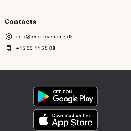
Toilet
Contacts
Shower
info@enoe-camping.dk
Kitchen
+45 55 44 25 08
Lounge/TV Lounge
With PlayStation 4 Pro
Gray drainage
Latrine emptying
Fresh water