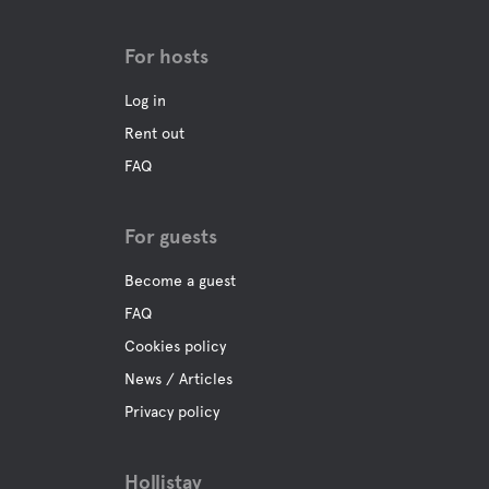
Food and drinks
For hosts
Shops
Log in
Coffee
Rent out
FAQ
Bar
For guests
Buffet/Lunch
Become a guest
FAQ
A La Carte
Cookies policy
News / Articles
Water
Privacy policy
Ocean
Hollistay