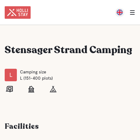
Stensager Strand Camping
Camping size
L
L (151-400 plots)
Facilities