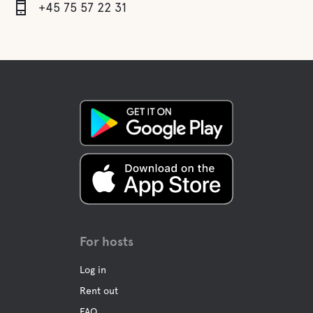
+45 75 57 22 31
For hosts
Log in
Rent out
FAQ