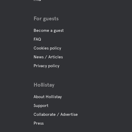
For guests
Become a guest
FAQ
Cookies policy
News / Articles
Privacy policy
Hollistay
About Hollistay
Support
Collaborate / Advertise
Press