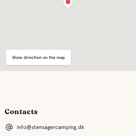
Show direction on the map
Contacts
info@stensagercamping.dk