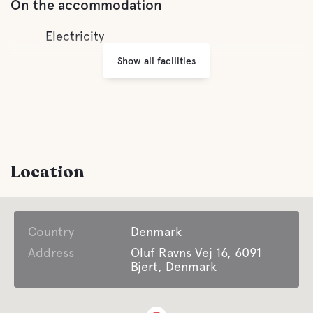
On the accommodation
Electricity
Show all facilities
Location
Country
Denmark
Address
Oluf Ravns Vej 16, 6091
Bjert, Denmark